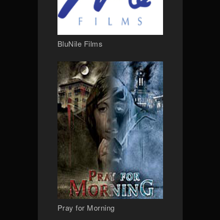
BluNile Films
Pray for Morning