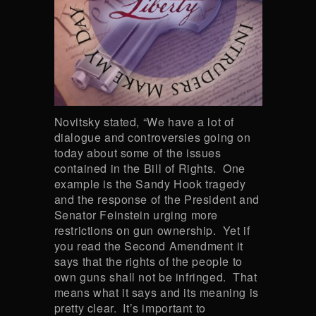
Novitsky stated, “We have a lot of
dialogue and controversies going on
today about some of the issues
contained in the Bill of Rights. One
example is the Sandy Hook tragedy
and the response of the President and
Senator Feinstein urging more
restrictions on gun ownership. Yet if
you read the Second Amendment it
says that the rights of the people to
own guns shall not be infringed. That
means what it says and its meaning is
pretty clear. It’s important to