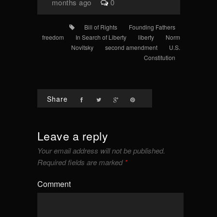
months ago
0
Bill of Rights
Founding Fathers
freedom
In Search of Liberty
liberty
Norm
Novitsky
second amendment
U.S.
Constitution
Share
Leave a reply
Your email address will not be published.
Required fields are marked
*
Comment