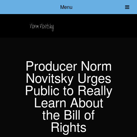
Menu
Producer Norm
Novitsky Urges
Public to Really
Learn About
the Bill of
Rights