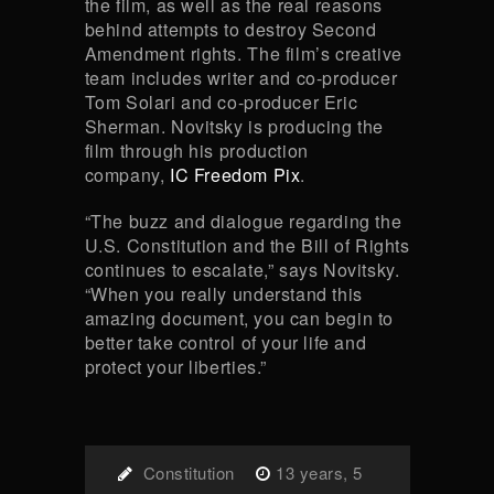
the film, as well as the real reasons
behind attempts to destroy Second
Amendment rights. The film’s creative
team includes writer and co-producer
Tom Solari and co-producer Eric
Sherman. Novitsky is producing the
film through his production
company,
IC Freedom Pix
.
“The buzz and dialogue regarding the
U.S. Constitution and the Bill of Rights
continues to escalate,” says Novitsky.
“When you really understand this
amazing document, you can begin to
better take control of your life and
protect your liberties.”
Constitution
13 years, 5