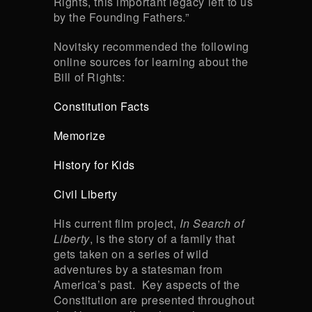
Rights, this important legacy left to us
by the Founding Fathers.”
Novitsky recommended the following
online sources for learning about the
Bill of Rights:
Constitution Facts
Memorize
History for Kids
Civil Liberty
His current film project,
In Search of
Liberty
, is the story of a family that
gets taken on a series of wild
adventures by a statesman from
America’s past. Key aspects of the
Constitution are presented throughout