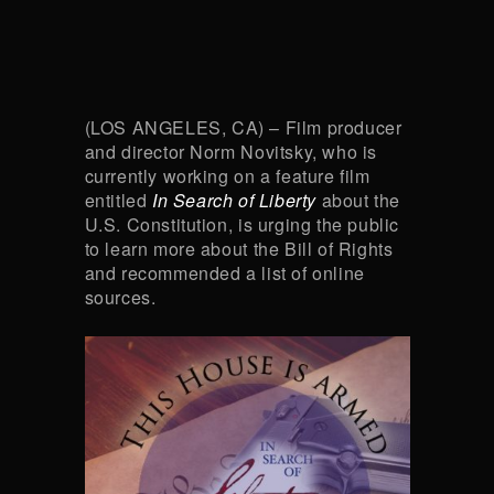
(LOS ANGELES, CA) – Film producer
and director Norm Novitsky, who is
currently working on a feature film
entitled
In Search of Liberty
about the
U.S. Constitution, is urging the public
to learn more about the Bill of Rights
and recommended a list of online
sources.