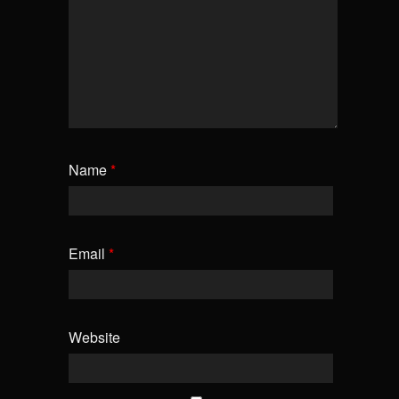
Name
*
Email
*
Website