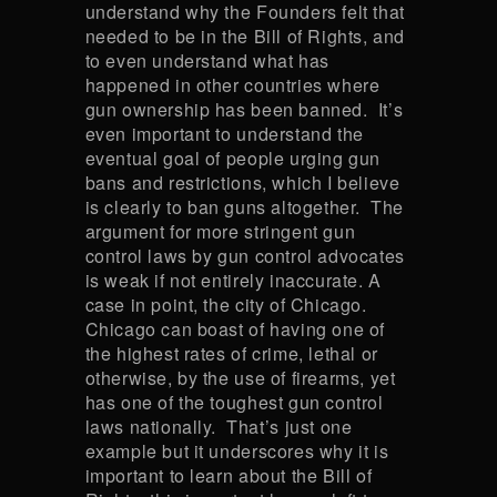
understand why the Founders felt that
needed to be in the Bill of Rights, and
to even understand what has
happened in other countries where
gun ownership has been banned. It’s
even important to understand the
eventual goal of people urging gun
bans and restrictions, which I believe
is clearly to ban guns altogether. The
argument for more stringent gun
control laws by gun control advocates
is weak if not entirely inaccurate. A
case in point, the city of Chicago.
Chicago can boast of having one of
the highest rates of crime, lethal or
otherwise, by the use of firearms, yet
has one of the toughest gun control
laws nationally. That’s just one
example but it underscores why it is
important to learn about the Bill of