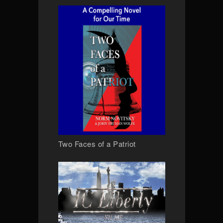
Two Faces of a Patriot