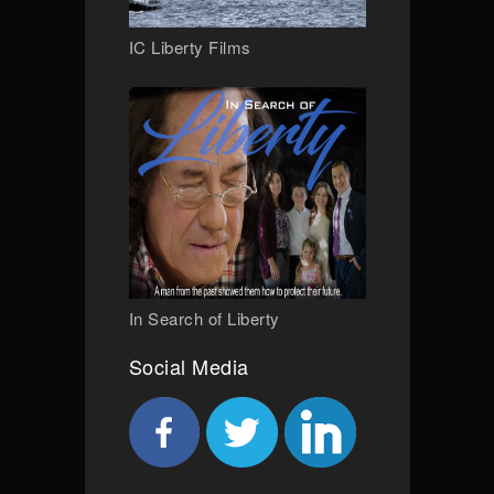
IC Liberty Films
In Search of Liberty
Social Media