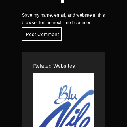
Save my name, email, and website in this
browser for the next time I comment.
Related Websites