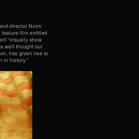
nd director Norm
feature film entitled
 will “visually show
a well thought out
ion, has given rise to
 in history.”