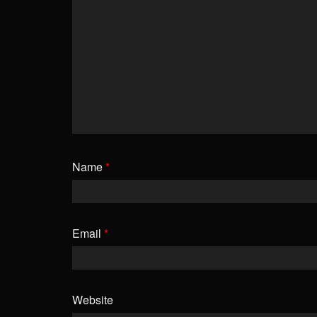
Name
*
Email
*
Website