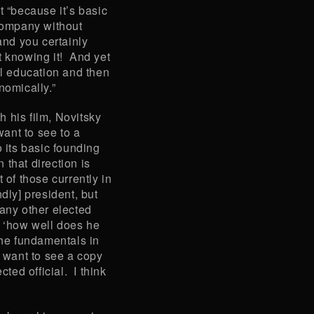
t “because it’s basic
 company without
and you certainly
t knowing it! And yet
al education and then
omically.”
 his film, Novitsky
want to see to a
o its basic founding
n that direction is
 of those currently in
dly] president, but
 any other elected
’s ‘how well does he
the fundamentals in
I want to see a copy
cted official. I think
”