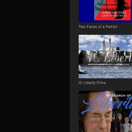
Two Faces of a Patriot
IC Liberty Films