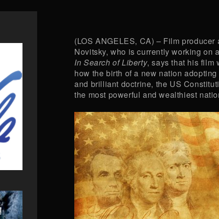
(LOS ANGELES, CA) – Film producer a
Novitsky, who is currently working on a 
In Search of Liberty
, says that his film
how the birth of a new nation adopting 
and brilliant doctrine, the US Constitut
the most powerful and wealthiest nation