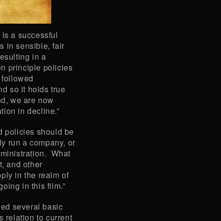
 is a successful
 in sensible, fair
esulting in a
 principle policies
 followed
nd so it holds true
And, we are now
ion in decline.”
d policies should be
ly run a company, or
dministration. What
t, and other
ply in the realm of
ing in this film.”
ed several basic
 relation to current