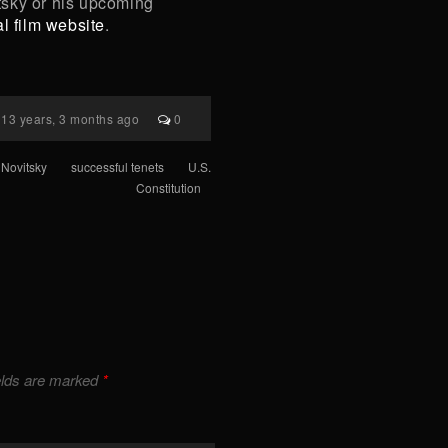
tsky or his upcoming
ial film website
.
13 years, 3 months ago
0
Novitsky
successful tenets
U.S.
Constitution
elds are marked
*