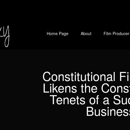
Home Page
About
Film Producer
Constitutional F
Likens the Const
Tenets of a Su
Busines