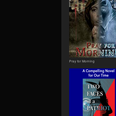
Pray for Morning