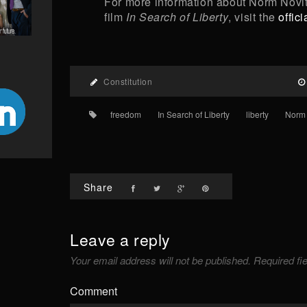
For more information about Norm Novi
film
In Search of Liberty
, visit the
offic
Constitution
freedom
In Search of Liberty
liberty
Norm 
Share
Leave a reply
Your email address will not be published.
Required fi
Comment