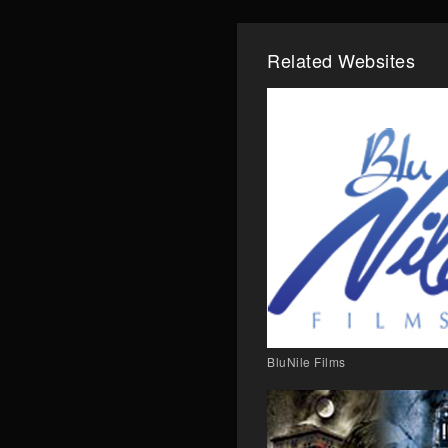
Related Websites
BluNile Films