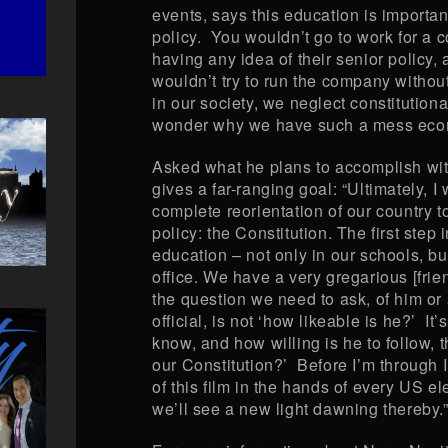
events, says this education is importan
policy. You wouldn’t go to work for a
having any idea of their senior policy, 
wouldn’t try to run the company withou
in our society, we neglect constitution
wonder why we have such a mess econ
Asked what he plans to accomplish with
gives a far-ranging goal: “Ultimately, I 
complete reorientation of our country t
policy: the Constitution. The first step i
education – not only in our schools, but
office. We have a very gregarious [frien
the question we need to ask, of him or
official, is not ‘how likeable is he?’ It
know, and how willing is he to follow, 
our Constitution?’ Before I’m through 
of this film in the hands of every US ele
we’ll see a new light dawning thereby.