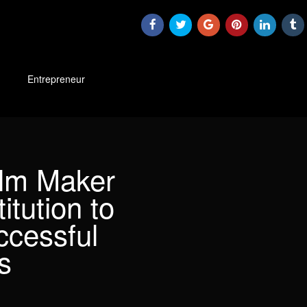
Entrepreneur
ilm Maker
itution to
ccessful
s