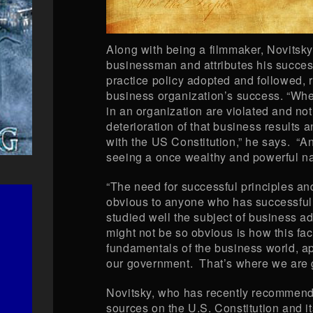
Along with being a filmmaker, Novitsky
businessman and attributes his success
practice policy adopted and followed, r
business organization’s success. “When
in an organization are violated and not
deterioration of that business results a
with the US Constitution,” he says. “
seeing a once wealthy and powerful nat
“The need for successful principles an
obvious to anyone who has successful
studied well the subject of business a
might not be so obvious is how this fac
fundamentals of the business world, ap
our government. That’s where we are go
Novitsky, who has recently recommend
sources on the U.S. Constitution and its