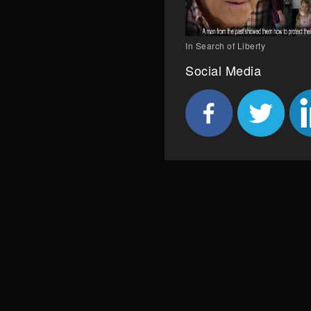
In Search of Liberty
Social Media