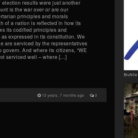
’ election results were just another
ount is the war over or are our
rtarian principles and morals
 of a nation is reflected in how its
s its codified principles and
as expressed in its constitution. We
we are serviced by the representatives
to govern. And where its citizens, “WE
t serviced well – where […]
BluNile
13 years, 7 months ago
0