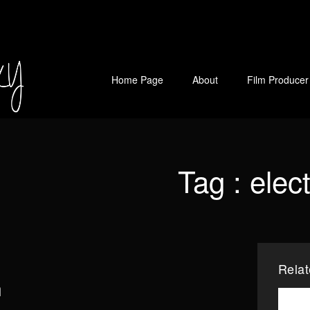
Home Page
About
Film Producer
Tag :
elec
Rela
n