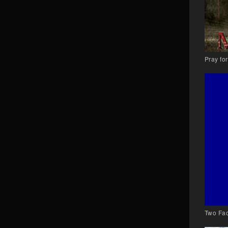
Pray fo
Two Fac