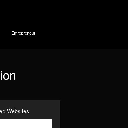
Entrepreneur
tion
ted Websites