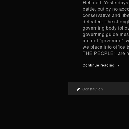
Hello all, Yesterdays
battle, but by no acc
conservative and libe
defeated. The strength
governing body follow
governing guidelines 
are not “governed”, 
we place into office 
THE PEOPLE”, are no
Continue reading →
Constitution