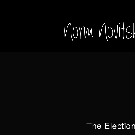
The Electio