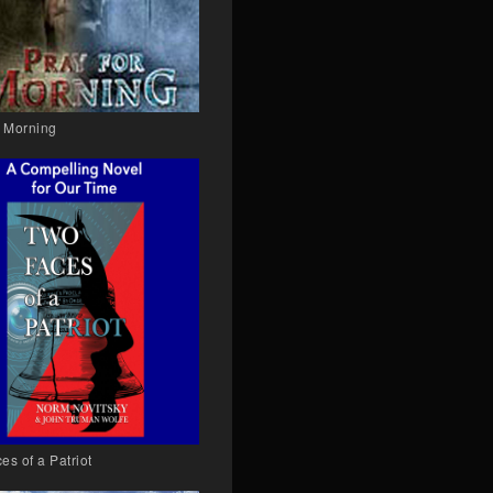
r Morning
es of a Patriot