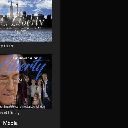
ty Films
h of Liberty
l Media