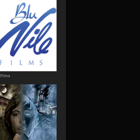
 Films