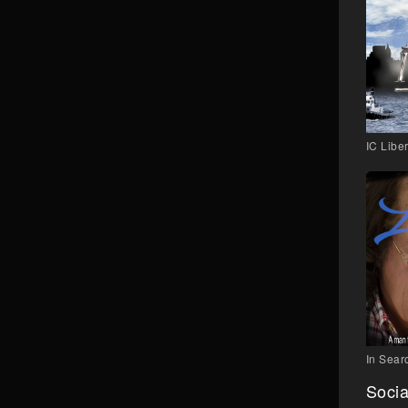
IC Liber
In Searc
Socia