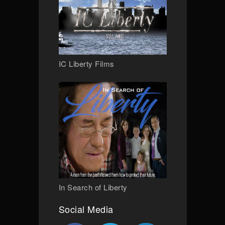
IC Liberty Films
In Search of Liberty
Social Media