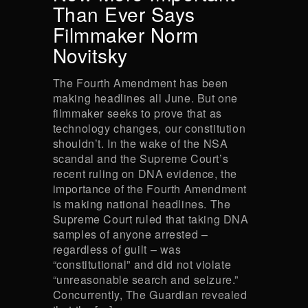
Than Ever Says
Filmmaker Norm
Novitsky
The Fourth Amendment has been
making headlines all June. But one
filmmaker seeks to prove that as
technology changes, our constitution
shouldn’t. In the wake of the NSA
scandal and the Supreme Court’s
recent ruling on DNA evidence, the
importance of the Fourth Amendment
is making national headlines. The
Supreme Court ruled that taking DNA
samples of anyone arrested –
regardless of guilt – was
“constitutional” and did not violate
“unreasonable search and seizure.”
Concurrently, The Guardian revealed