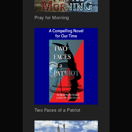
Pray for Morning
Two Faces of a Patriot