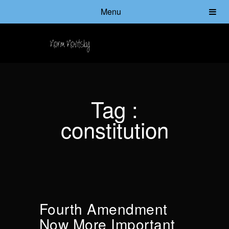
Menu
Tag :
constitution
Fourth Amendment
Now More Important