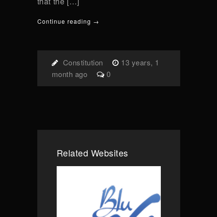
that the […]
Continue reading →
Constitution
13 years, 1
month ago
0
Related Websites