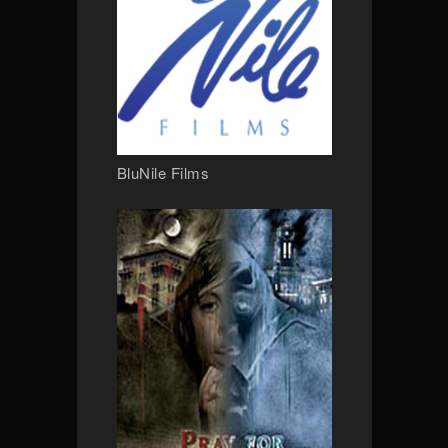
BluNile Films