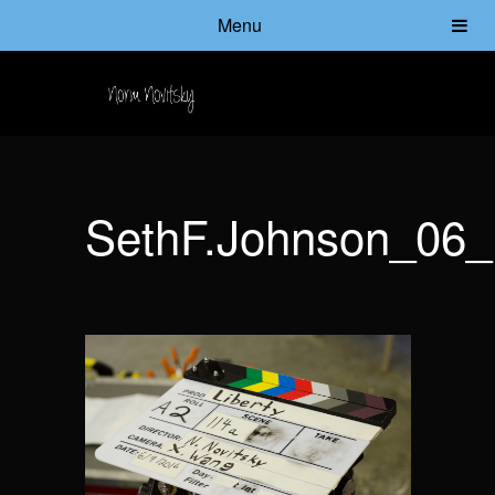
Menu
SethF.Johnson_06