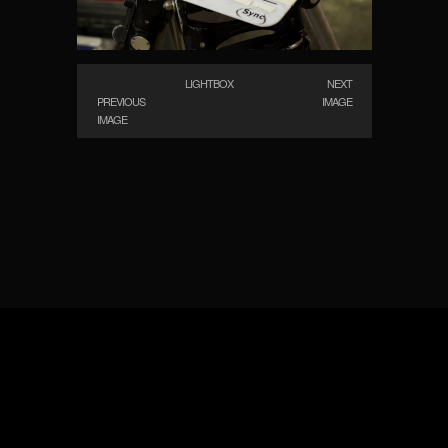
LIGHTBOX
NEXT
PREVIOUS
IMAGE
IMAGE