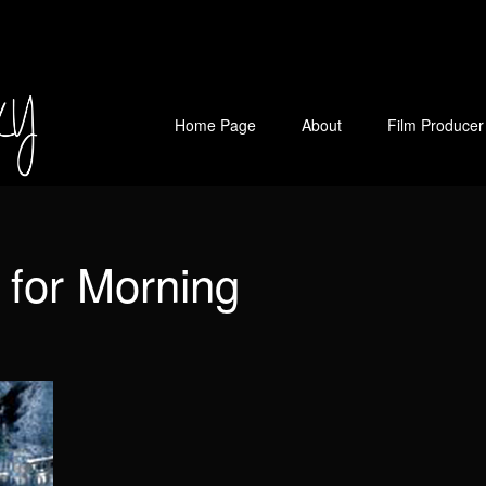
Home Page
About
Film Producer
 for Morning