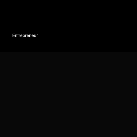
Entrepreneur