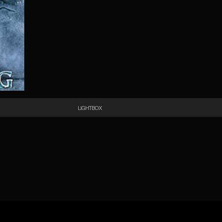
LIGHTBOX