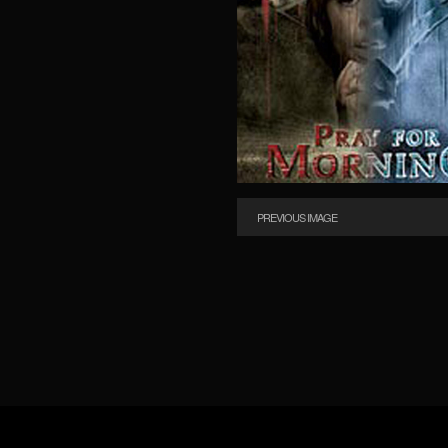
PREVIOUS IMAGE