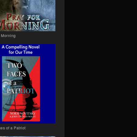
r Morning
es of a Patriot