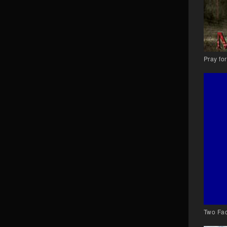
Pray fo
Two Fac