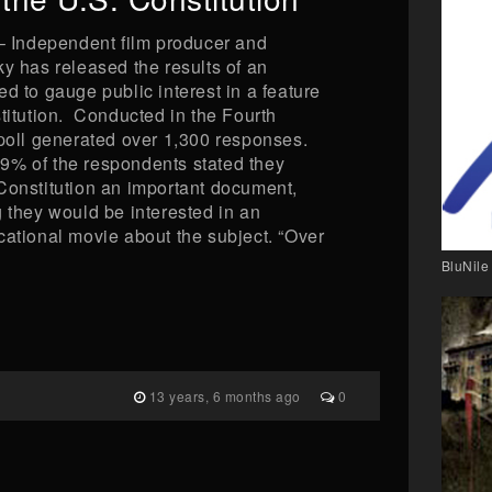
Independent film producer and
y has released the results of an
d to gauge public interest in a feature
titution. Conducted in the Fourth
 poll generated over 1,300 responses.
9% of the respondents stated they
Constitution an important document,
 they would be interested in an
cational movie about the subject. “Over
BluNile
13 years, 6 months ago
0