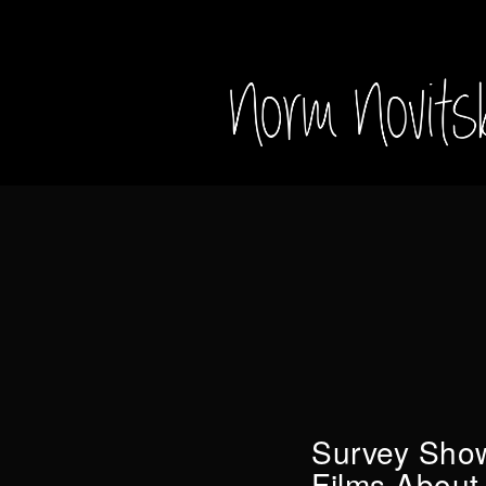
Survey Show
Films About 