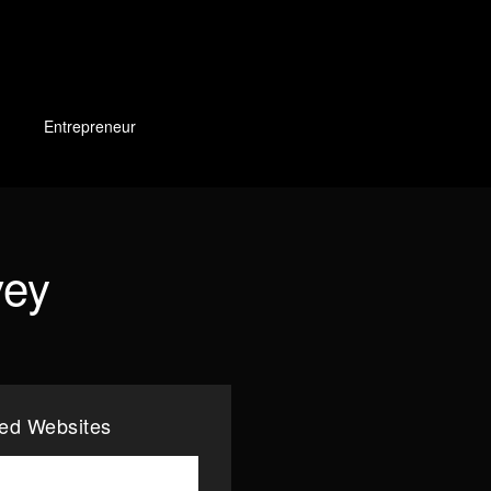
Entrepreneur
vey
ted Websites