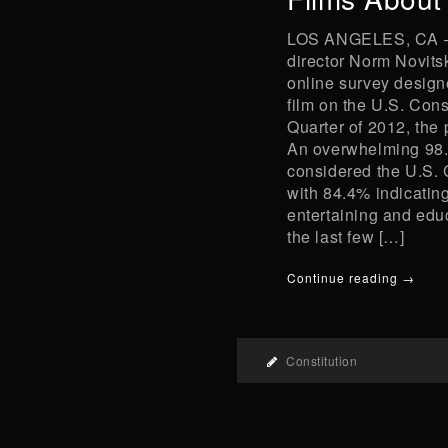
LOS ANGELES, CA – 
director Norm Novitsk
online survey designe
film on the U.S. Cons
Quarter of 2012, the
An overwhelming 98.
considered the U.S. 
with 84.4% indicating
entertaining and edu
the last few […]
Continue reading →
Constitution