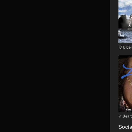
IC Liber
In Searc
Socia