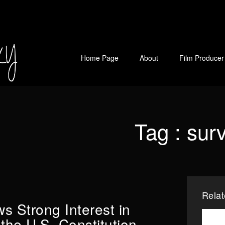
Home Page
About
Film Producer
Tag :
sur
Rela
s Strong Interest in
the U.S. Constitution