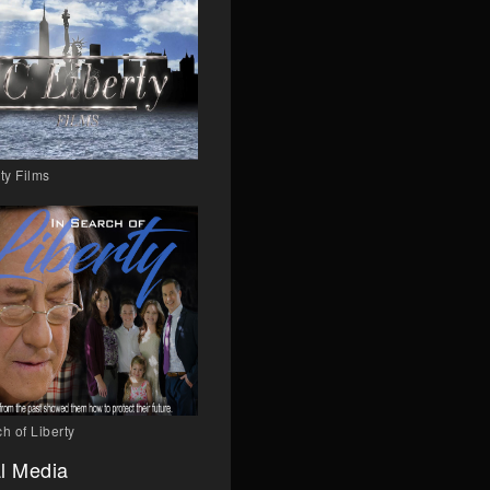
ty Films
h of Liberty
l Media