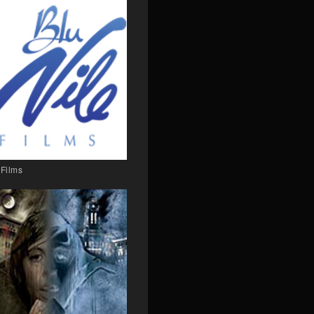
 Films