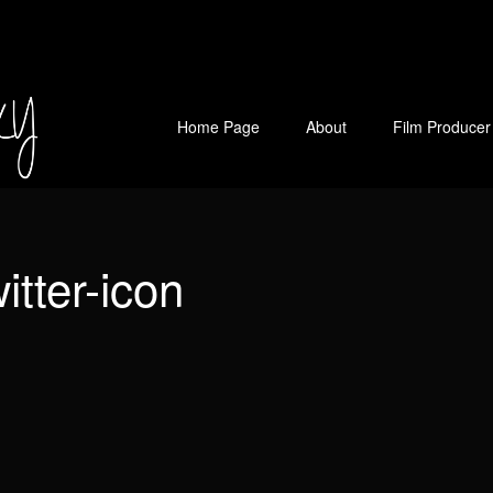
Home Page
About
Film Producer
witter-icon