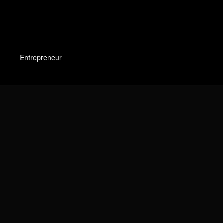
Entrepreneur