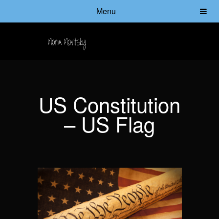
Menu
US Constitution
– US Flag