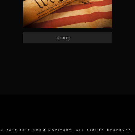
LIGHTBOX
© 2012-2017 NORM NOVITSKY. ALL RIGHTS RESERVED.